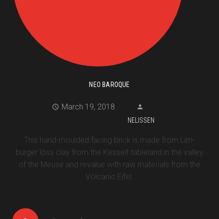
NEO BAROQUE
March 19, 2018
NELISSEN
This hand-moulded facing brick is made from Lim-
burger löss clay from the Kesselt tableland in the valley
of the Meuse and revalue with raw materials from the
Volcanic Eifel.