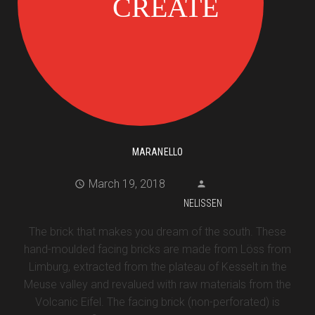
MARANELLO
March 19, 2018
NELISSEN
The brick that makes you dream of the south. These
hand-moulded facing bricks are made from Löss from
Limburg, extracted from the plateau of Kesselt in the
Meuse valley and revalued with raw materials from the
Volcanic Eifel. The facing brick (non-perforated) is