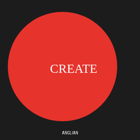
ANGLIAN