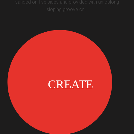
sanded on five sides and provided with an oblong
sloping groove on…