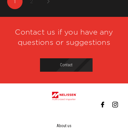
1
2
Contact us if you have any
questions or suggestions
Contact
About us