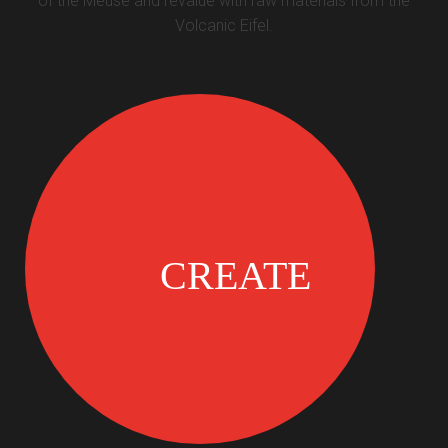
of the Meuse and revalue with raw materials from the
Volcanic Eifel.