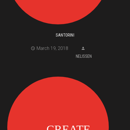
SANTORINI
March 19, 2018
NELISSEN