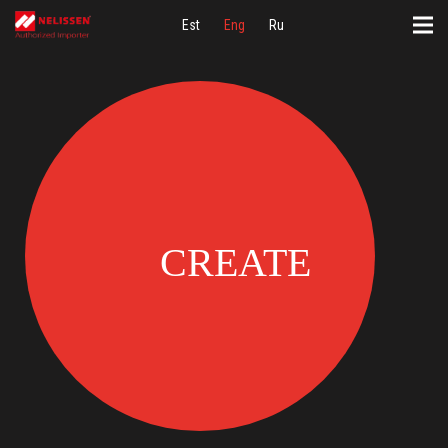
Est
Eng
Ru