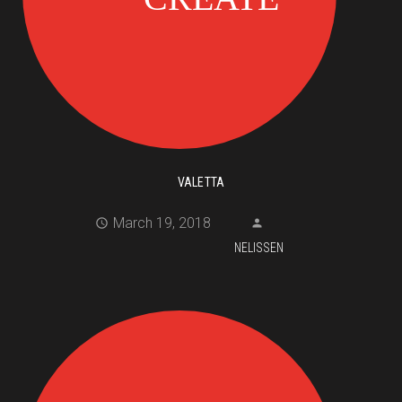
VALETTA
March 19, 2018
NELISSEN