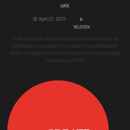
LUCE
April 27, 2021
NELISSEN
Lööb fassaadi särama! See käsitsi vormitud tellis on
valmistatud Limburger lössi savist, Kesselti kiltmaalt,
Maas´i (Belgia) orust ning töödeldud toormaterjalidega
vulkaaniliselt Eifelilt.