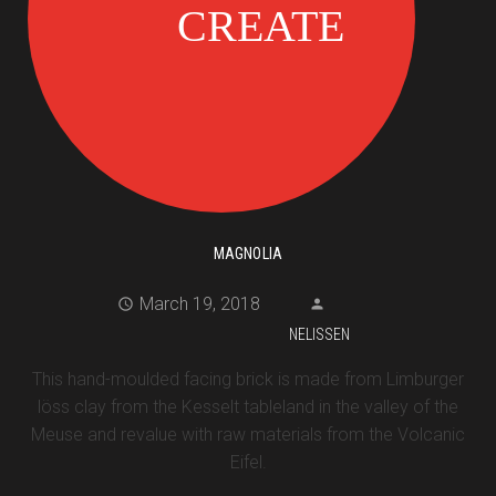
MAGNOLIA
March 19, 2018
NELISSEN
This hand-moulded facing brick is made from Limburger
löss clay from the Kesselt tableland in the valley of the
Meuse and revalue with raw materials from the Volcanic
Eifel.