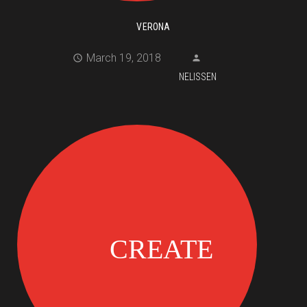
VERONA
March 19, 2018
NELISSEN