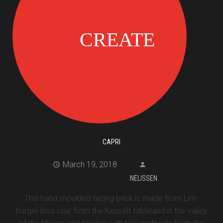
CAPRI
March 19, 2018
NELISSEN
This hand-moulded facing brick is made from Lim-
burger löss clay from the Kesselt tableland in the valley