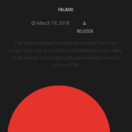
PALADIO
March 19, 2018
NELISSEN
This hand-moulded facing brick is made from Lim-
burger löss clay from the Kesselt tableland in the valley
of the Meuse and revalue with raw materials from the
Volcanic Eifel.