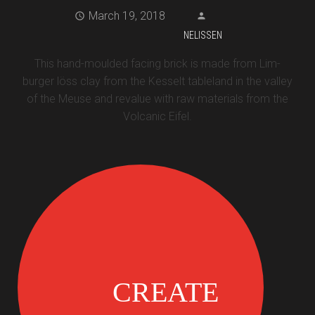
March 19, 2018
NELISSEN
This hand-moulded facing brick is made from Lim-
burger löss clay from the Kesselt tableland in the valley
of the Meuse and revalue with raw materials from the
Volcanic Eifel.