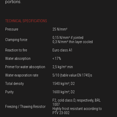
portions.
TECHNICAL SPECIFICATIONS
Pressure
25 N/mm²
0,15 N/mm² if jointed
Clamping force
0,3 N/mm² thin layer cooled
Reaction to fire
Euro class A1
Water absorption
< 17%
Primer for water absorption
2,5 kg/m².min
Water evaporation rate
5/10 (table value EN 1745)s
Total density
1540 kg/m³, D2
Purity
1600 kg/m³, D2
F2, cold class D, respectively, BRL
1007
Freezing / Thawing Resistor
Highly frost resistant according to
PTV 23-002