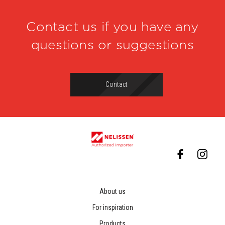
Contact us if you have any
questions or suggestions
Contact
About us
For inspiration
Products