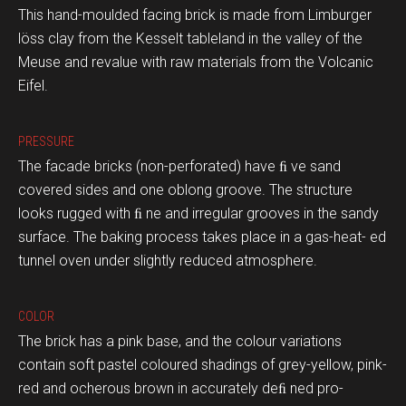
This hand-moulded facing brick is made from Limburger
löss clay from the Kesselt tableland in the valley of the
Meuse and revalue with raw materials from the Volcanic
Eifel.
PRESSURE
The facade bricks (non-perforated) have ﬁ ve sand
covered sides and one oblong groove. The structure
looks rugged with ﬁ ne and irregular grooves in the sandy
surface. The baking process takes place in a gas-heat- ed
tunnel oven under slightly reduced atmosphere.
COLOR
The brick has a pink base, and the colour variations
contain soft pastel coloured shadings of grey-yellow, pink-
red and ocherous brown in accurately deﬁ ned pro-