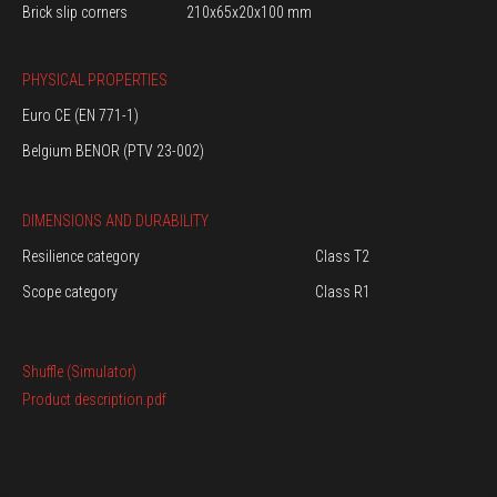
Brick slip corners
210x65x20x100 mm
PHYSICAL PROPERTIES
Euro CE (EN 771-1)
Belgium BENOR (PTV 23-002)
DIMENSIONS AND DURABILITY
Resilience category
Class T2
Scope category
Class R1
Shuffle (Simulator)
Product description.pdf