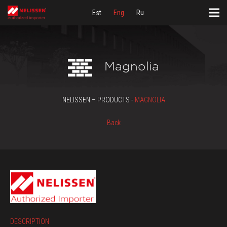
Est
Eng
Ru
Magnolia
NELISSEN – PRODUCTS -
MAGNOLIA
Back
DESCRIPTION