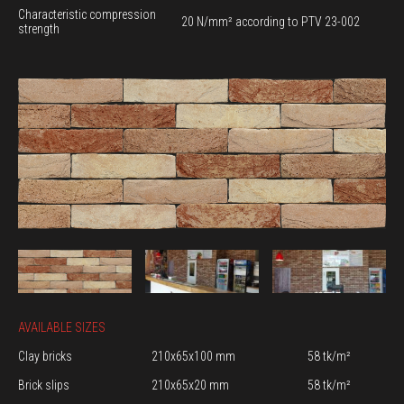
Characteristic compression
20 N/mm² according to PTV 23-002
strength
AVAILABLE SIZES
Clay bricks
210x65x100 mm
58 tk/m²
Brick slips
210x65x20 mm
58 tk/m²