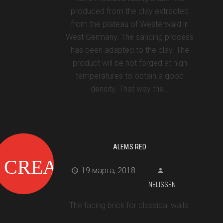
produced from the clay extracted
from the plateau of Westerwald in
West Germany. The sanding process
has been adapted to the clay. The
product will be hot forged at high
temperatures to obtain a good
density. That way the…
ALEMS RED
19 марта, 2018
NELISSEN
The facing brick for classical walls.