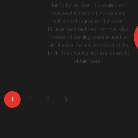
family by Nelissen. It is available in
Wasserstrich version (not sanded,
with smooth surface). The Lower
Rhine is manufactured from river clay.
Instead of sanding, water is used to
emphasize the natural colours of the
brick. The sintering process is used to
obtain more…
1
2
3