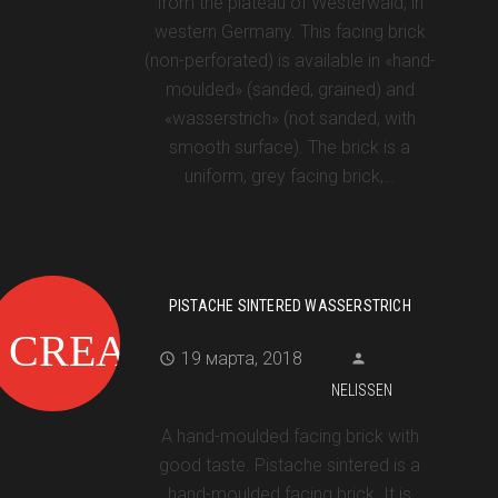
from the plateau of Westerwald, in
western Germany. This facing brick
(non-perforated) is available in «hand-
moulded» (sanded, grained) and
«wasserstrich» (not sanded, with
smooth surface). The brick is a
uniform, grey facing brick,…
PISTACHE SINTERED WASSERSTRICH
19 марта, 2018
NELISSEN
A hand-moulded facing brick with
good taste. Pistache sintered is a
hand-moulded facing brick. It is