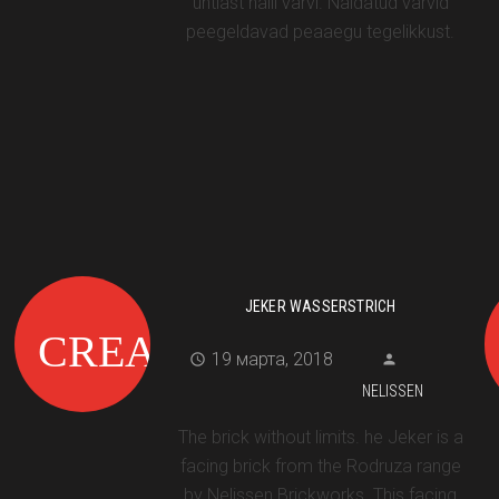
ühtlast halli värvi. Näidatud värvid
peegeldavad peaaegu tegelikkust.
JEKER WASSERSTRICH
19 марта, 2018
NELISSEN
The brick without limits. he Jeker is a
facing brick from the Rodruza range
by Nelissen Brickworks. This facing