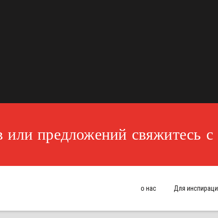
 или предложений свяжитесь с
о нас
Для инспираци