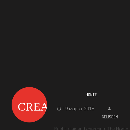
HONTE
19 марта, 2018
NELISSEN
Bright, clair and charming. The Honte