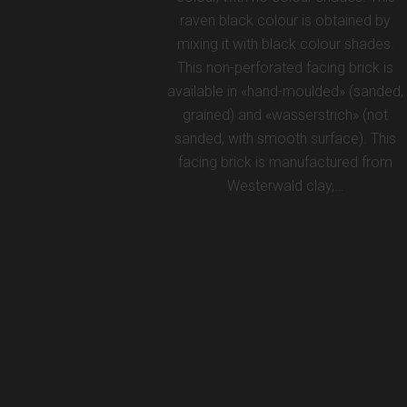
raven black colour is obtained by
mixing it with black colour shades.
This non-perforated facing brick is
available in «hand-moulded» (sanded,
grained) and «wasserstrich» (not
sanded, with smooth surface). This
facing brick is manufactured from
Westerwald clay,…