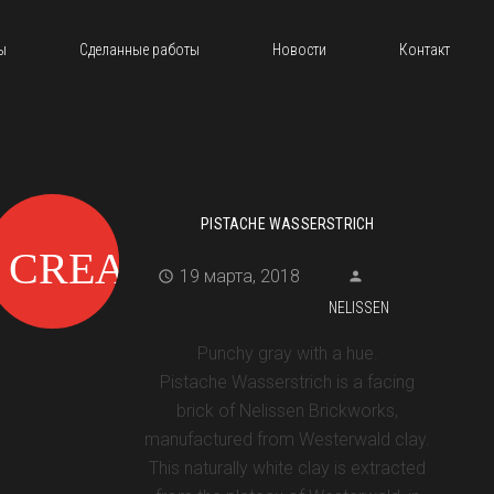
ы
Сделанные работы
Новости
Контакт
PISTACHE WASSERSTRICH
19 марта, 2018
NELISSEN
Punchy gray with a hue.
Pistache Wasserstrich is a facing
brick of Nelissen Brickworks,
manufactured from Westerwald clay.
This naturally white clay is extracted