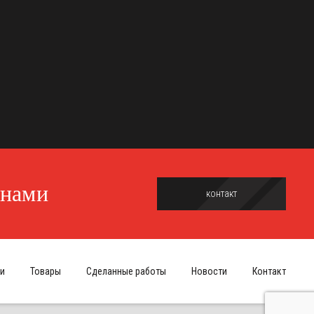
 нами
контакт
и
Товары
Сделанные работы
Новости
Контакт