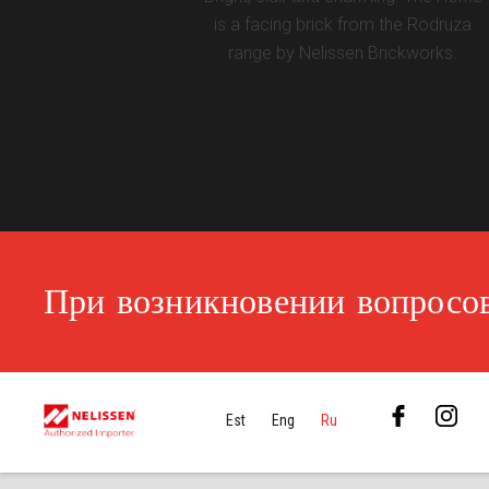
is a facing brick from the Rodruza
range by Nelissen Brickworks.
При возникновении вопросов
Est
Eng
Ru