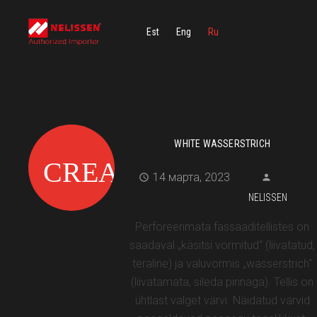
Est
Eng
Ru
WHITE WASSERSTRICH
14 марта, 2023
NELISSEN
Perforeerimata fassaaditellistes on
saadaval „käsitsi vormitud“ (liivatatud,
teraline) ja valuvormis „wasserstrich“
(liivatamata, sileda pinnaga). Tellis on
ühtlast valget värvi. Näidatud värvid