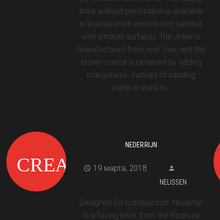
brick without perforation is available
in Wasserstrich version (not sanded,
with smooth surface). The Jeker is
manufactured from river clay, and the
brown colour is obtained by adding
manganese. Instead of sanding,
water is used to…
NEDERRIJN
19 марта, 2018
NELISSEN
Designed for construction. Nederrijn
is a facing brick from the Rodruza