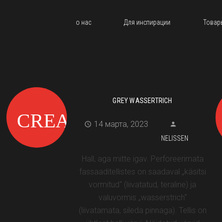
о нас
Для инспирации
Товар
GREY WASSERTRICH
14 марта, 2023
NELISSEN
Hall, aga mitte igav. Perforeerimata
fassaaditellistes on saadaval „käsitsi
vormitud“ (liivatatud, teraline) ja
valuvormis „wasserstrich“
(liivatamata, sileda pinnaga). Tellis on