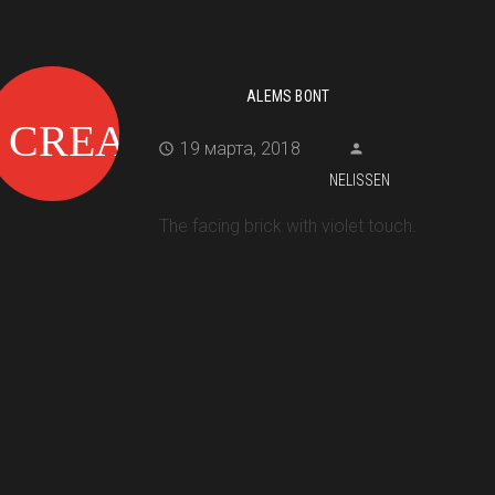
ALEMS BONT
19 марта, 2018
NELISSEN
The facing brick with violet touch.