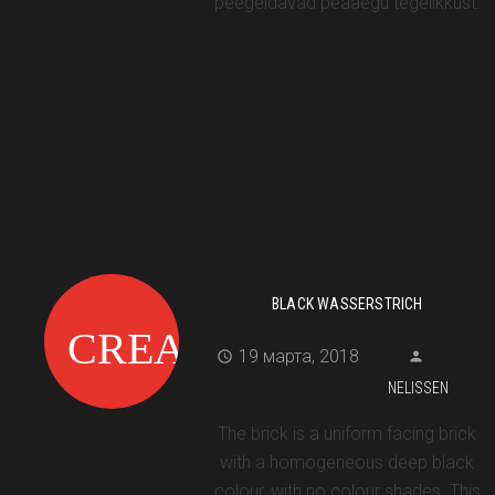
peegeldavad peaaegu tegelikkust.
BLACK WASSERSTRICH
19 марта, 2018
NELISSEN
The brick is a uniform facing brick
with a homogeneous deep black
colour, with no colour shades. This