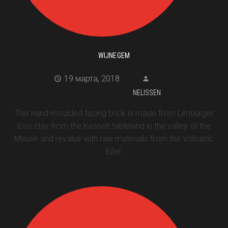
WIJNEGEM
19 марта, 2018
NELISSEN
This hand-moulded facing brick is made from Limburger
löss clay from the Kesselt tableland in the valley of the
Meuse and revalue with raw materials from the Volcanic
Eifel.