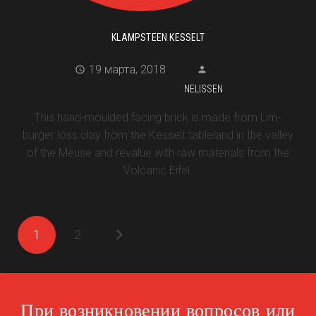
KLAMPSTEEN KESSELT
19 марта, 2018
NELISSEN
This hand-moulded facing brick is made from Lim-
burger löss clay from the Kesselt tableland in the valley
of the Meuse and revalue with raw materials from the
Volcanic Eifel.
1
2
При возникновении вопросов или