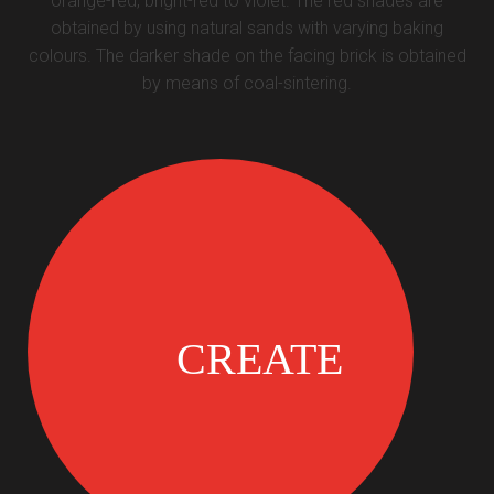
orange-red, bright-red to violet. The red shades are
obtained by using natural sands with varying baking
colours. The darker shade on the facing brick is obtained
by means of coal-sintering.