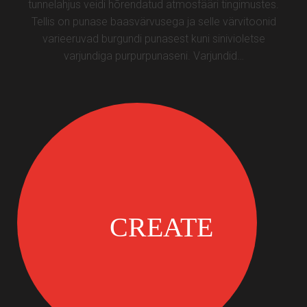
tunnelahjus veidi hõrendatud atmosfääri tingimustes.
Tellis on punase baasvärvusega ja selle värvitoonid
varieeruvad burgundi punasest kuni sinivioletse
varjundiga purpurpunaseni. Varjundid…