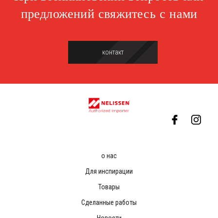
предложений свяжитесь с нами
контакт
о нас
Для инспирации
Товары
Сделанные работы