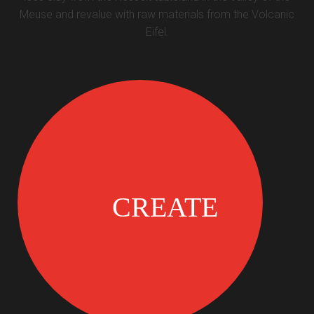
Meuse and revalue with raw materials from the Volcanic
Eifel.