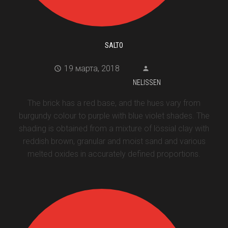
SALTO
19 марта, 2018
NELISSEN
The brick has a red base, and the hues vary from
burgundy colour to purple with blue violet shades. The
shading is obtained from a mixture of lössial clay with
reddish brown, granular and moist sand and various
melted oxides in accurately defined proportions.