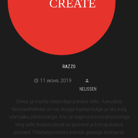
RAZZO
11 июня, 2019
NELISSEN
Sinise ja musta varjundiga punane tellis. Aukudeta
fassaaditellistel on viis liivaga kaetud külge ja üks külg
võimaliku pikisoonega. Kivi on tugeva konstruktsiooniga
ning selle liivasel pinnal on peened ja korrapäratud
sooned. Põletusprotsess toimub gaasiga köetavas