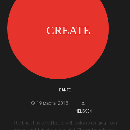
DANTE
19 марта, 2018
NELISSEN
The brick has a red base, with colours ranging from