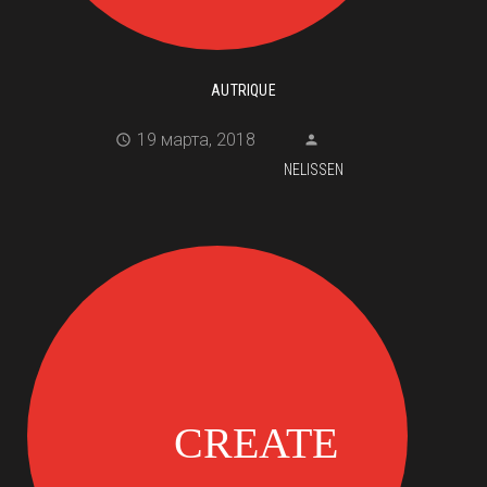
AUTRIQUE
19 марта, 2018
NELISSEN