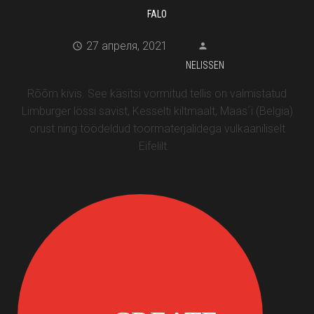
FALO
27 апреля, 2021
NELISSEN
Rõõm kivis. See käsitsi vormitud tellis on valmistatud
Limburger lössi savist, Kesselti kiltmaalt, Maas´i (Belgia)
orust ning töödeldud toormaterjalidega vulkaaniliselt
Eifelilt.