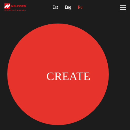
Est
Eng
Ru