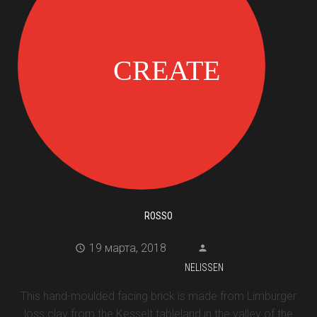
ROSSO
19 марта, 2018
NELISSEN
This hand-moulded facing brick is made from Limburger
löss clay from the Kesselt tableland in the valley of the