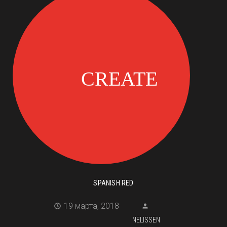
SPANISH RED
19 марта, 2018
NELISSEN