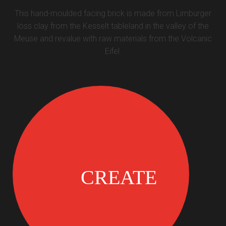
This hand-moulded facing brick is made from Limburger
löss clay from the Kesselt tableland in the valley of the
Meuse and revalue with raw materials from the Volcanic
Eifel.