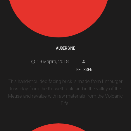
AUBERGINE
19 марта, 2018
NELISSEN
This hand-moulded facing brick is made from Limburger
löss clay from the Kesselt tableland in the valley of the
Meuse and revalue with raw materials from the Volcanic
Eifel.