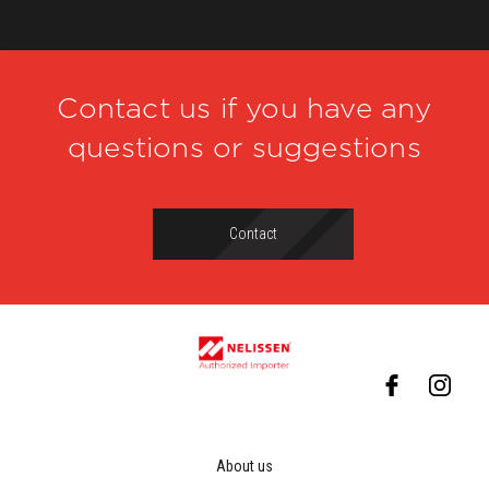
Contact us if you have any
questions or suggestions
Contact
About us