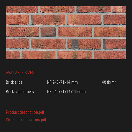
AVAILABLE SIZES
Brick slips
NF 240x71x14 mm
48 tk/m²
Brick slip corners
NF 240x71x14x115 mm
Product description.pdf
Working Instructions.pdf