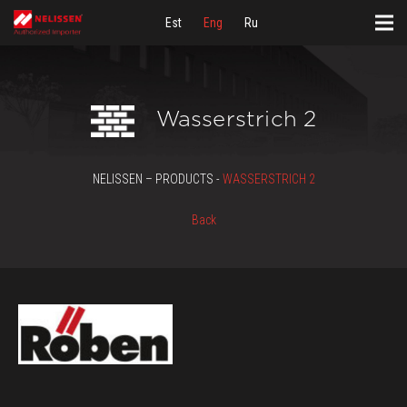
Est
Eng
Ru
Wasserstrich 2
NELISSEN – PRODUCTS -
WASSERSTRICH 2
Back