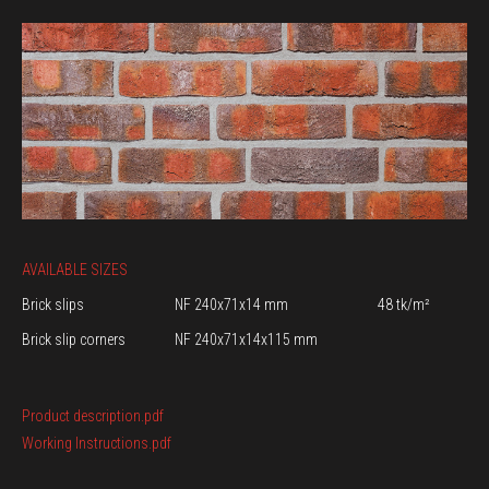
AVAILABLE SIZES
Brick slips
NF 240x71x14 mm
48 tk/m²
Brick slip corners
NF 240x71x14x115 mm
Product description.pdf
Working Instructions.pdf