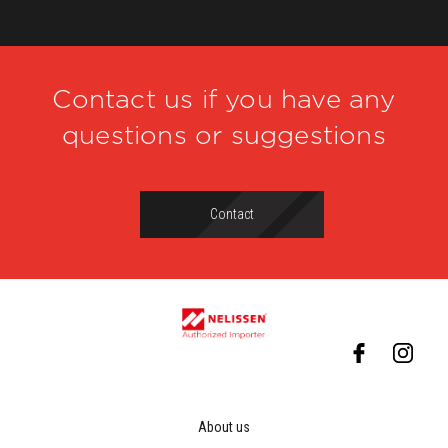
Contact us if you have any
questions or suggestions
Contact
About us