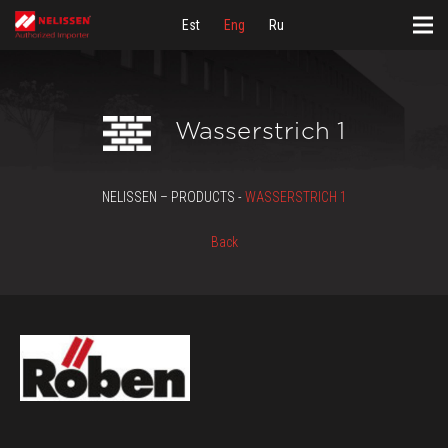
Est
Eng
Ru
Wasserstrich 1
NELISSEN – PRODUCTS -
WASSERSTRICH 1
Back