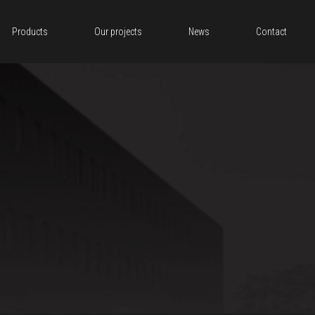
Products
Our projects
News
Contact