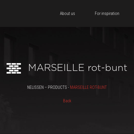
About us
For inspiration
MARSEILLE rot-bunt
NELISSEN – PRODUCTS -
MARSEILLE ROT-BUNT
Back