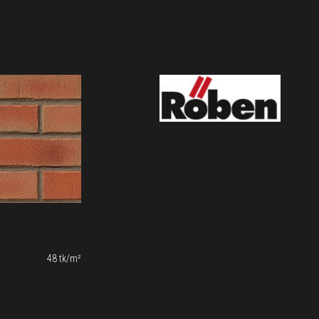
48 tk/m²