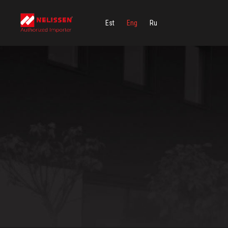
Est
Eng
Ru