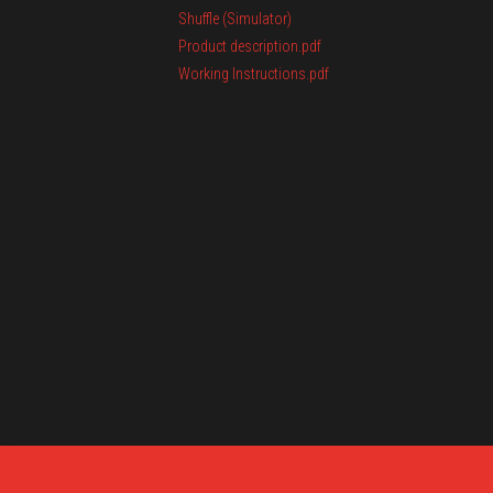
Shuffle (Simulator)
Product description.pdf
Working Instructions.pdf