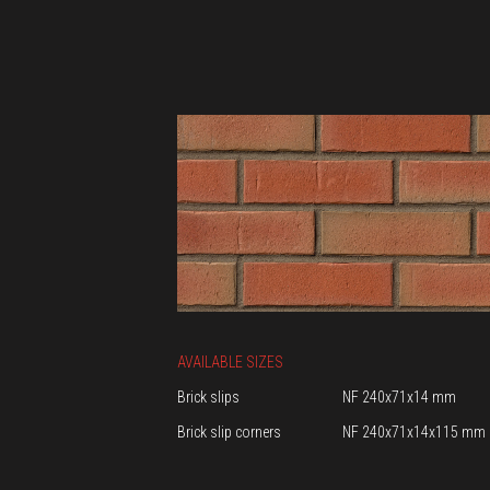
AVAILABLE SIZES
Brick slips
NF 240x71x14 mm
Brick slip corners
NF 240x71x14x115 mm