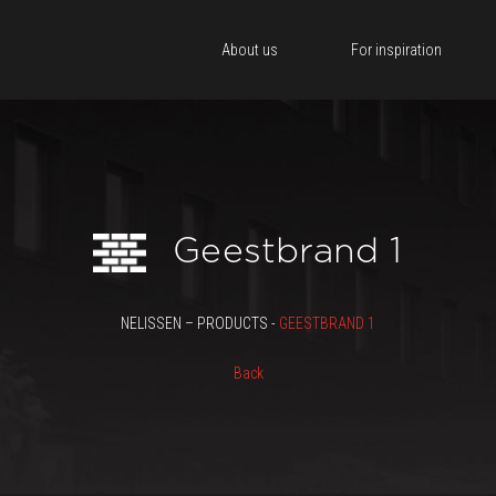
About us
For inspiration
Geestbrand 1
NELISSEN – PRODUCTS -
GEESTBRAND 1
Back