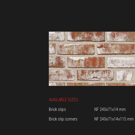
AVAILABLE SIZES
Brick slips
NF 240x71x14 mm
Brick slip corners
NF 240x71x14x115 mm