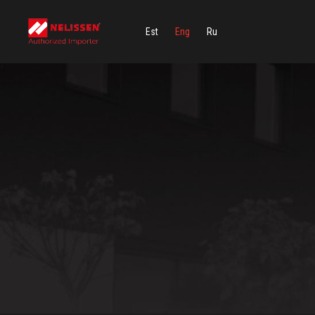
Est
Eng
Ru