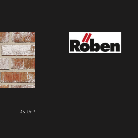
48 tk/m²