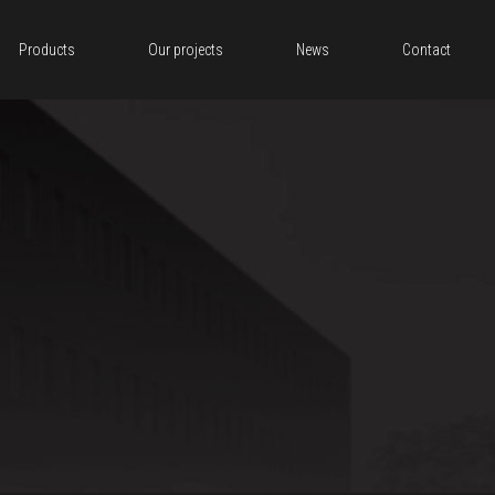
Products
Our projects
News
Contact