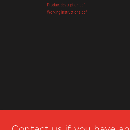
Product description.pdf
Working Instructions.pdf
Contact us if you have a