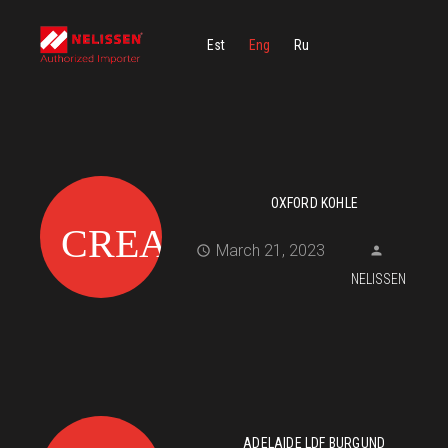
Est
Eng
Ru
OXFORD KOHLE
March 21, 2023
NELISSEN
ADELAIDE LDF BURGUND