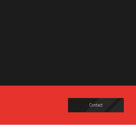
Contact