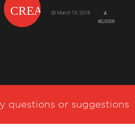
March 19, 2018
NELISSEN
ny questions or suggestions