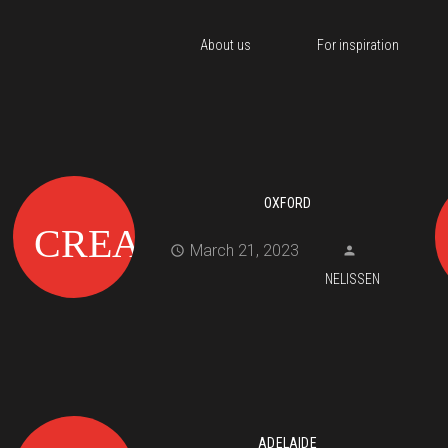
About us
For inspiration
OXFORD
March 21, 2023
NELISSEN
ADELAIDE