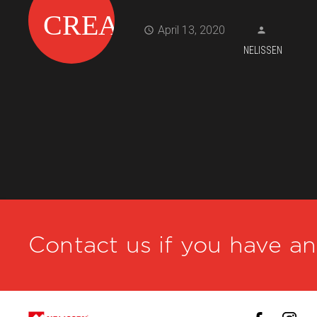
April 13, 2020
NELISSEN
Contact us if you have a