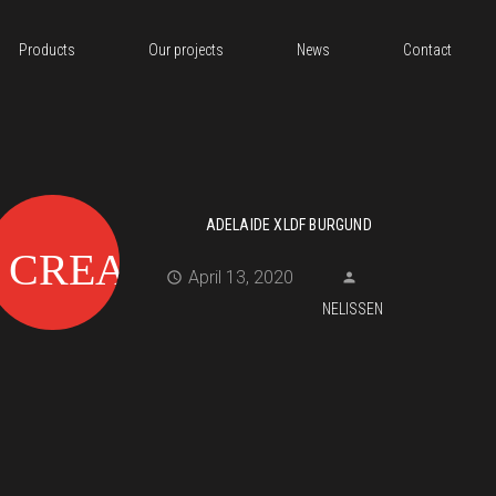
Products
Our projects
News
Contact
ADELAIDE XLDF BURGUND
April 13, 2020
NELISSEN