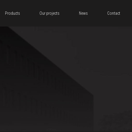
Products
Our projects
News
Contact