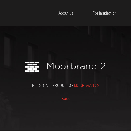
About us
For inspiration
Moorbrand 2
NELISSEN – PRODUCTS -
MOORBRAND 2
Back