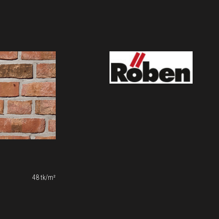
48 tk/m²