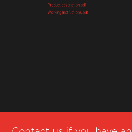
Product description.pdf
Working Instructions.pdf
Contact us if you have a