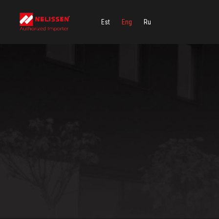
Est
Eng
Ru