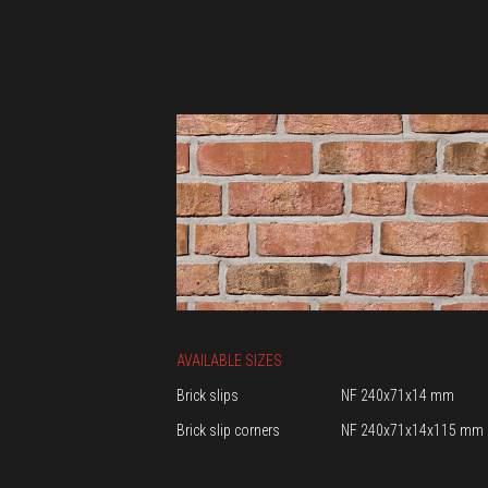
AVAILABLE SIZES
Brick slips
NF 240x71x14 mm
Brick slip corners
NF 240x71x14x115 mm